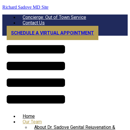
Richard Sadove MD Site
Menu
Concierge: Out of Town Service
Contact Us
SCHEDULE A VIRTUAL APPOINTMENT
Menu
Home
Our Team
About Dr. Sadove Genital Rejuvenation &