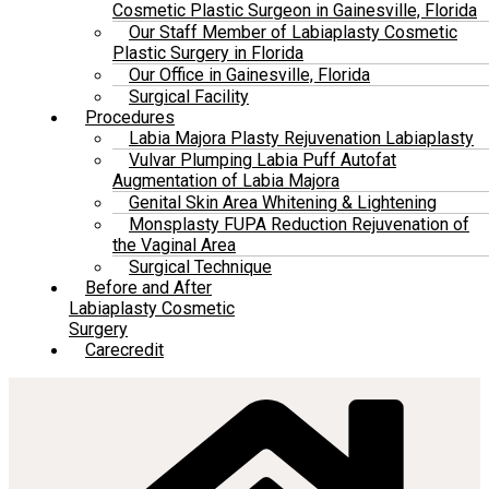
Cosmetic Plastic Surgeon in Gainesville, Florida
Our Staff Member of Labiaplasty Cosmetic
Plastic Surgery in Florida
Our Office in Gainesville, Florida
Surgical Facility
Procedures
Labia Majora Plasty Rejuvenation Labiaplasty
Vulvar Plumping Labia Puff Autofat
Augmentation of Labia Majora
Genital Skin Area Whitening & Lightening
Monsplasty FUPA Reduction Rejuvenation of
the Vaginal Area
Surgical Technique
Before and After
Labiaplasty Cosmetic
Surgery
Carecredit