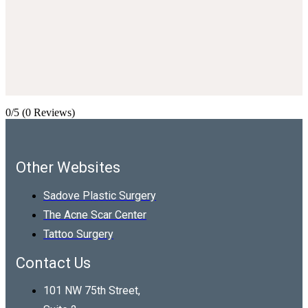
0/5
(0 Reviews)
Other Websites
Sadove Plastic Surgery
The Acne Scar Center
Tattoo Surgery
Contact Us
101 NW 75th Street,