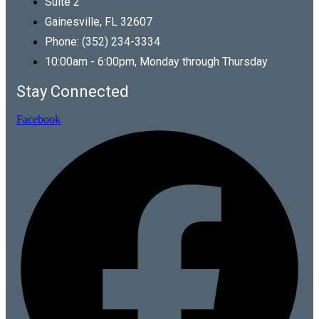
Suite 2
Gainesville, FL 32607
Phone: (352) 234-3334
10:00am - 6:00pm, Monday through Thursday
Stay Connected
Facebook