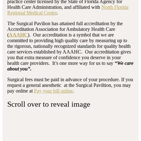
practice center licensed by the State of Florida Agency for
Health Care Administration, and affiliated with
North Florida
Regional Medical Center
.
The Surgical Pavilion has attained full accreditation by the
Accreditation Association for Ambulatory Health Care
(
AAAHC
). Our accreditation is a symbol that we are
committed to providing high quality care by measuring up to
the rigorous, nationally recognized standards for quality health
care services established by AAAHC. Our accreditation gives
you that extra measure of confidence you deserve in your
health care providers. It’s one more way for us to say
“We care
about you”.
Surgical fees must be paid in advance of your procedure. If you
request a general anesthetic at the Surgical Paviltion, you may
pay online at
Pay your bill online
.
Scroll over to reveal image