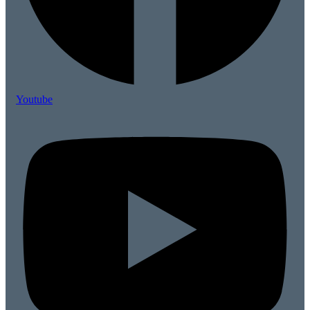
Youtube