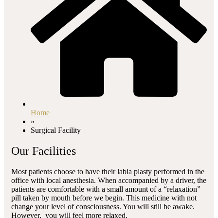
Home
»
Surgical Facility
Our Facilities
Most patients choose to have their labia plasty performed in the
office with local anesthesia. When accompanied by a driver, the
patients are comfortable with a small amount of a “relaxation”
pill taken by mouth before we begin. This medicine with not
change your level of consciousness. You will still be awake.
However, you will feel more relaxed.