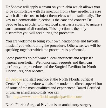
Dr Sadove will apply a cream on your labia which allows you
to be comfortable with the injection from a tiny needle, the size
which diabetics use to inject themselves with insulin daily. The
key to a comfortable injection is the care and concern Dr
Sadove has, in order to inject local anesthesia slowly to assure a
small amount of discomfort. This injection is the only
discomfort you will feel during the procedure.
You are welcome to bring your own headphones and favorite
music if you wish during the procedure. Otherwise, we will be
speaking together which the procedure is performed.
Some patients do not want a local anesthetic and request a
general anesthetic. We honor such requests and then can
perform your procedure and the Surgical Pavilion for North
Florida Regional Medical.
Dr Sadove
and staff practice at the North Florida Surgical
Center. Your procedure will also be under the direct supervision
of some of the most qualified and experienced Board Certified
physician anesthesiologists you can
find.
http://www.northfloridasurgicalpavilion.com/
North Florida Surgical Pavilion is an ambulatory surgery